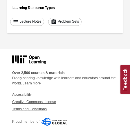
Learning Resource Types
notes
assignment
Lecture Notes
Problem Sets
Over 2,500 courses & materials
Freely sharing knowledge with learners and educators around the
world.
Learn more
Accessibility
Creative Commons License
Terms and Conditions
Proud member of: