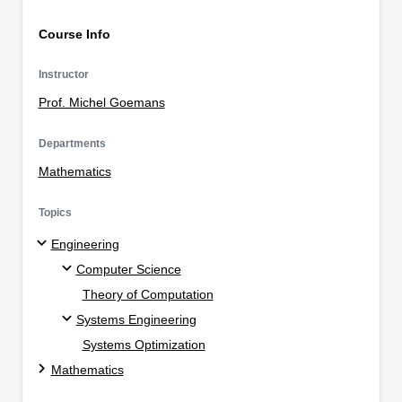
Course Info
Instructor
Prof. Michel Goemans
Departments
Mathematics
Topics
Engineering
Computer Science
Theory of Computation
Systems Engineering
Systems Optimization
Mathematics