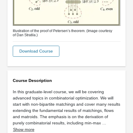
Illustration of the proof of Petersen’s theorem. (Image courtesy
of Dan Stratila.)
Download Course
Course Description
In this graduate-level course, we will be covering
advanced topics in combinatorial optimization. We will
start with non-bipartite matchings and cover many results
extending the fundamental results of matchings, flows
and matroids. The emphasis is on the derivation of
purely combinatorial results, including min-max …
Show more