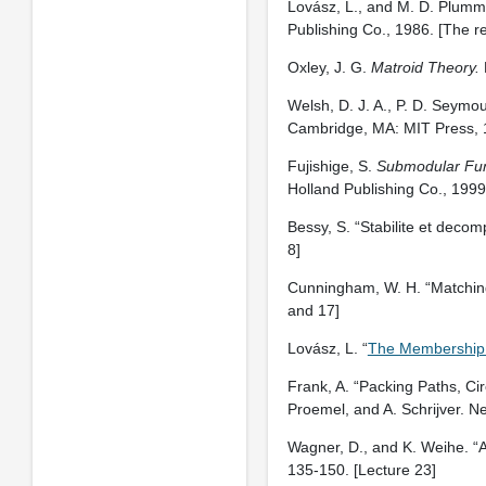
Lovász, L., and M. D. Plumm
Publishing Co., 1986. [The re
Oxley, J. G.
Matroid Theory.
Welsh, D. J. A., P. D. Seymo
Cambridge, MA: MIT Press, 
Fujishige, S.
Submodular Fun
Holland Publishing Co., 1999
Bessy, S. “Stabilite et decom
8]
Cunningham, W. H. “Matching
and 17]
Lovász, L. “
The Membership
Frank, A. “Packing Paths, Cir
Proemel, and A. Schrijver. N
Wagner, D., and K. Weihe. “A
135-150. [Lecture 23]