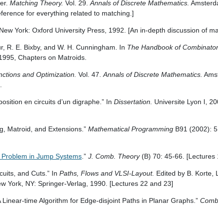
er.
Matching Theory.
Vol. 29.
Annals of Discrete Mathematics.
Amsterda
ference for everything related to matching.]
New York: Oxford University Press, 1992. [An in-depth discussion of mat
ur, R. E. Bixby, and W. H. Cunningham. In
The Handbook of Combinator
1995, Chapters on Matroids.
ctions and Optimization.
Vol. 47.
Annals of Discrete Mathematics.
Amst
.
position en circuits d’un digraphe.” In
Dissertation.
Universite Lyon I, 20
, Matroid, and Extensions.”
Mathematical Programming
B91 (2002): 5
 Problem in Jump Systems
.”
J. Comb. Theory
(B) 70: 45-66. [Lectures
cuits, and Cuts.” In
Paths, Flows and VLSI-Layout.
Edited by B. Korte, L
ew York, NY: Springer-Verlag, 1990. [Lectures 22 and 23]
 Linear-time Algorithm for Edge-disjoint Paths in Planar Graphs.”
Combi