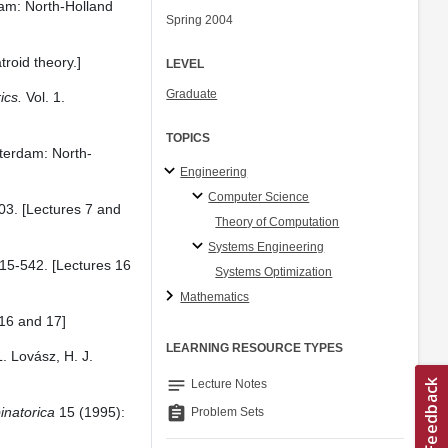
m: North-Holland
Spring 2004
roid theory.]
LEVEL
Graduate
ics.
Vol. 1.
TOPICS
erdam: North-
Engineering
Computer Science
03. [Lectures 7 and
Theory of Computation
Systems Engineering
15-542. [Lectures 16
Systems Optimization
Mathematics
 16 and 17]
LEARNING RESOURCE TYPES
. Lovász, H. J.
notes
Lecture Notes
assignment
natorica
15 (1995):
Problem Sets