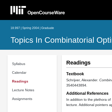
18.997 | Spring 2004 | Graduate
Topics In Combinatorial Opt
Readings
Syllabus
Calendar
Textbook
Schrijver, Alexander.
Combinat
Readings
3540443894.
Lecture Notes
Additional References
Assignments
In addition to the plethora o
lecture. Additional pointers a