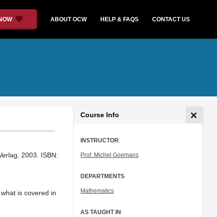
 NOW
ABOUT OCW
HELP & FAQS
CONTACT US
Course Info
INSTRUCTOR
erlag, 2003. ISBN:
Prof. Michel Goemans
DEPARTMENTS
Mathematics
 what is covered in
AS TAUGHT IN