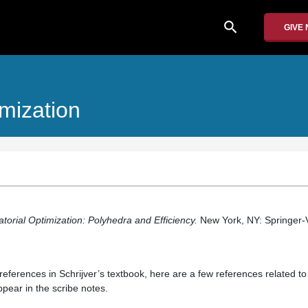
search
GIVE
imization
orial Optimization: Polyhedra and Efficiency.
New York, NY: Springer-V
f references in Schrijver’s textbook, here are a few references related to
ppear in the scribe notes.