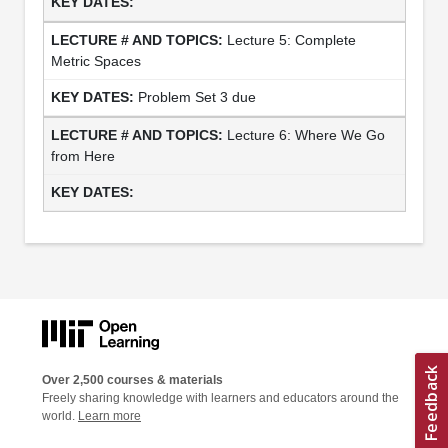
Lecture 5: Complete
Metric Spaces
Problem Set 3 due
Lecture 6: Where We Go
from Here
Over 2,500 courses & materials
Freely sharing knowledge with learners and educators around the
world.
Learn more