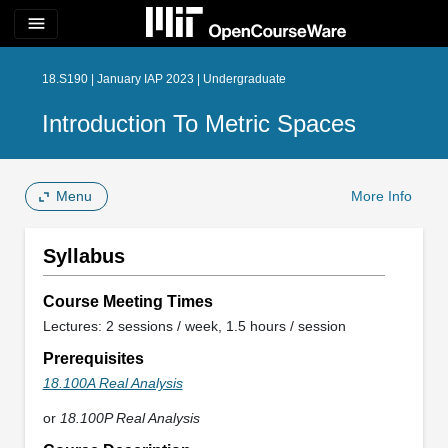
menu
18.S190 | January IAP 2023 | Undergraduate
Introduction To Metric Spaces
Menu
More Info
Syllabus
Course Meeting Times
Lectures: 2 sessions / week, 1.5 hours / session
Prerequisites
18.100A Real Analysis
or
18.100P Real Analysis