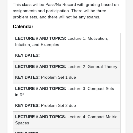
This class will be Pass/No Record with grading based on
assignments and participation. There will be three
problem sets, and there will not be any exams.
Calendar
Lecture 1: Motivation,
Intuition, and Examples
Lecture 2: General Theory
Problem Set 1 due
Lecture 3: Compact Sets
in Rⁿ
Problem Set 2 due
Lecture 4: Compact Metric
Spaces