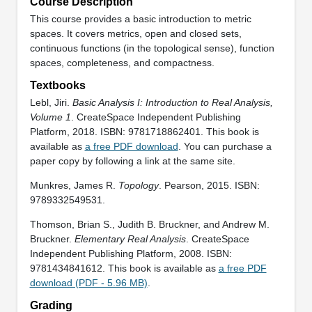
Course Description
This course provides a basic introduction to metric
spaces. It covers metrics, open and closed sets,
continuous functions (in the topological sense), function
spaces, completeness, and compactness.
Textbooks
Lebl, Jiri.
Basic Analysis I: Introduction to Real Analysis,
Volume 1
. CreateSpace Independent Publishing
Platform, 2018. ISBN: 9781718862401. This book is
available as
a free PDF download
. You can purchase a
paper copy by following a link at the same site.
Munkres, James R.
Topology
. Pearson, 2015. ISBN:
9789332549531.
Thomson, Brian S., Judith B. Bruckner, and Andrew M.
Bruckner.
Elementary Real Analysis
. CreateSpace
Independent Publishing Platform, 2008. ISBN:
9781434841612. This book is available as
a free PDF
download (PDF - 5.96 MB)
.
Grading