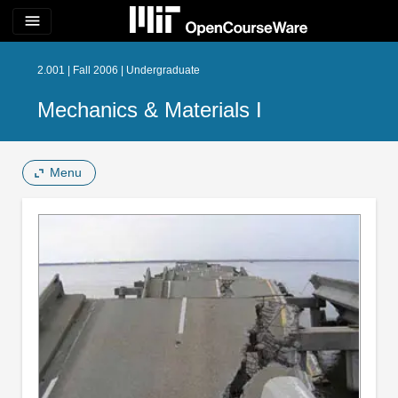
menu
2.001 | Fall 2006 | Undergraduate
Mechanics & Materials I
Menu