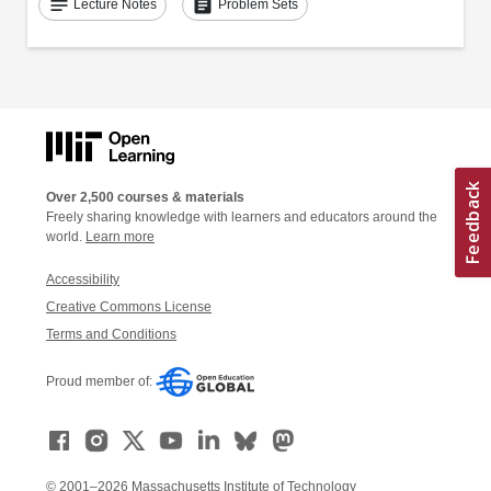
notes
assignment
Lecture Notes
Problem Sets
Over 2,500 courses & materials
Freely sharing knowledge with learners and educators around the
world.
Learn more
Accessibility
Creative Commons License
Terms and Conditions
Proud member of:
© 2001–2026 Massachusetts Institute of Technology