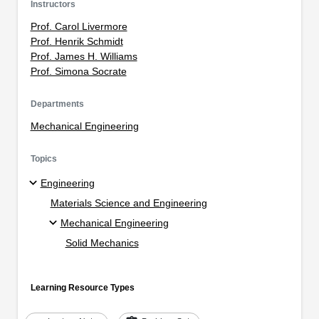
Instructors
Prof. Carol Livermore
Prof. Henrik Schmidt
Prof. James H. Williams
Prof. Simona Socrate
Departments
Mechanical Engineering
Topics
Engineering
Materials Science and Engineering
Mechanical Engineering
Solid Mechanics
Learning Resource Types