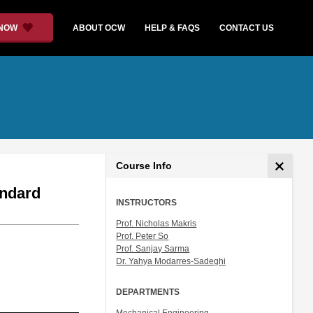
 NOW
ABOUT OCW
HELP & FAQS
CONTACT US
Course Info
andard
INSTRUCTORS
Prof. Nicholas Makris
Prof. Peter So
Prof. Sanjay Sarma
Dr. Yahya Modarres-Sadeghi
DEPARTMENTS