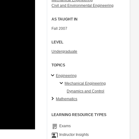
Mechanical Engineering
Civil and Environmental Engineering
AS TAUGHT IN
Fall 2007
LEVEL
Undergraduate
TOPICS
Engineering
Mechanical Engineering
Dynamics and Control
Mathematics
LEARNING RESOURCE TYPES
grading
Exams
co_present
Instructor Insights