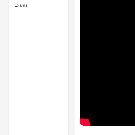
Exams