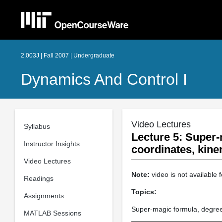
2.003J | Fall 2007 | Undergraduate
Dynamics And Control I
Video Lectures
Syllabus
Lecture 5: Super-
Instructor Insights
coordinates, kine
Video Lectures
Note:
video is not available f
Readings
Topics:
Assignments
Super-magic formula, degree
MATLAB Sessions