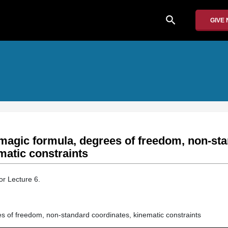
search
GIVE
magic formula, degrees of freedom, non-st
matic constraints
or Lecture 6.
s of freedom, non-standard coordinates, kinematic constraints