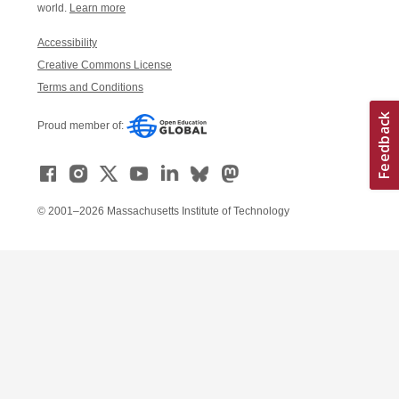
world.
Learn more
Accessibility
Creative Commons License
Terms and Conditions
Proud member of:
© 2001–2026 Massachusetts Institute of Technology