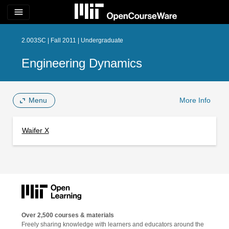
menu
2.003SC | Fall 2011 | Undergraduate
Engineering Dynamics
Menu
More Info
Waifer X
Over 2,500 courses & materials
Freely sharing knowledge with learners and educators around the