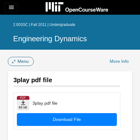
menu
2.003SC | Fall 2011 | Undergraduate
Engineering Dynamics
Menu
More Info
3play pdf file
PDF
3play pdf file
86 kB
Download File