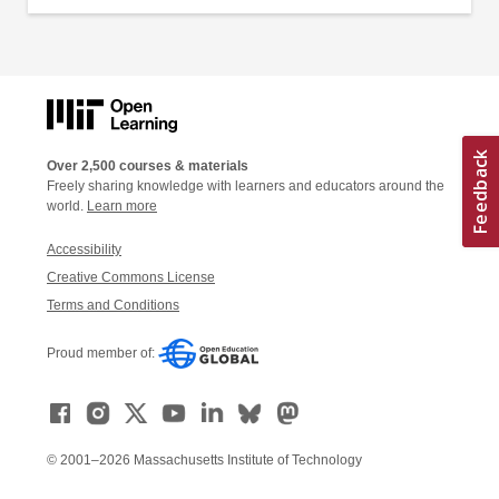
Over 2,500 courses & materials
Freely sharing knowledge with learners and educators around the
world.
Learn more
Accessibility
Creative Commons License
Terms and Conditions
Proud member of:
© 2001–2026 Massachusetts Institute of Technology