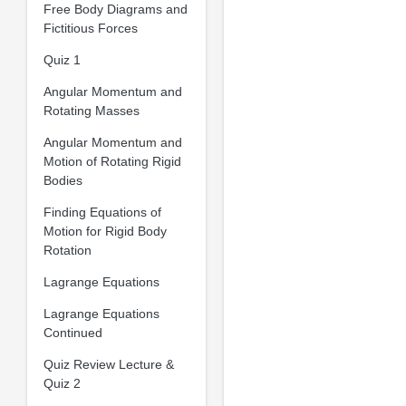
Free Body Diagrams and
Fictitious Forces
Quiz 1
Angular Momentum and
Rotating Masses
Angular Momentum and
Motion of Rotating Rigid
Bodies
Finding Equations of
Motion for Rigid Body
Rotation
Lagrange Equations
Lagrange Equations
Continued
Quiz Review Lecture &
Quiz 2