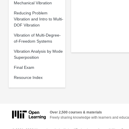
Mechanical Vibration
Reducing Problem
Vibration and Intro to Multi-
DOF Vibration
Vibration of Multi-Degree-
of-Freedom Systems
Vibration Analysis by Mode
Superposition
Final Exam
Resource Index
Over 2,500 courses & materials
Freely sharing knowledge with learners and educa