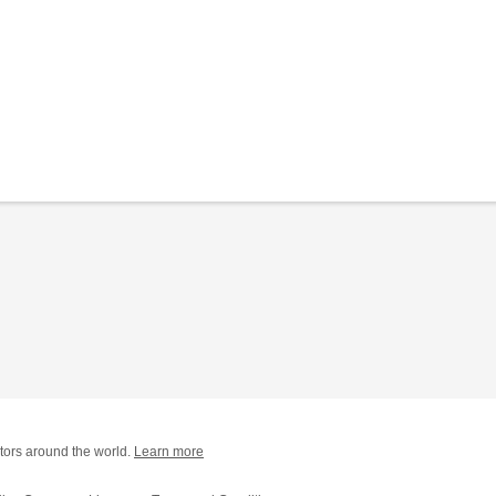
tors around the world.
Learn more