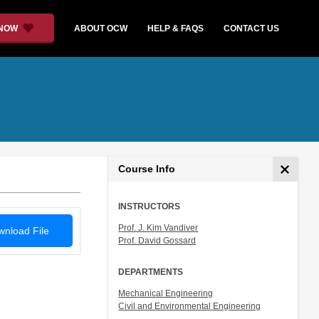
 NOW
ABOUT OCW
HELP & FAQS
CONTACT US
Course Info
INSTRUCTORS
Prof. J. Kim Vandiver
nload File
Prof. David Gossard
DEPARTMENTS
Mechanical Engineering
Civil and Environmental Engineering