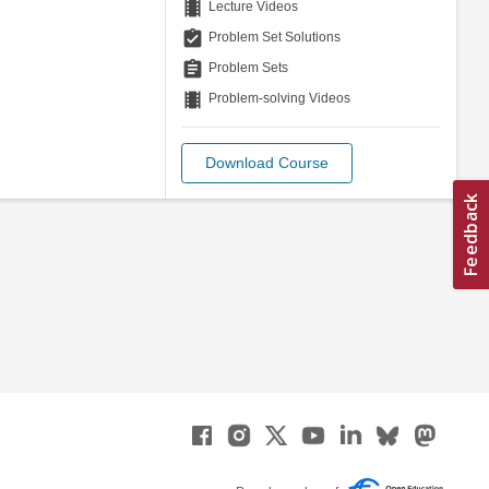
theaters
Lecture Videos
assignment_turned_in
Problem Set Solutions
assignment
Problem Sets
theaters
Problem-solving Videos
Download Course