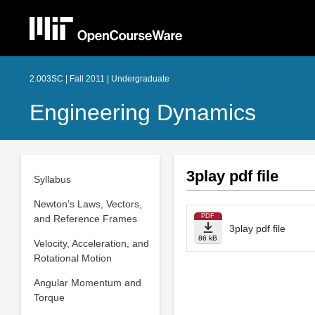
2.003SC | Fall 2011 | Undergraduate
Engineering Dynamics
3play pdf file
Syllabus
Newton's Laws, Vectors,
PDF
and Reference Frames
3play pdf file
86 kB
Velocity, Acceleration, and
Rotational Motion
Angular Momentum and
Torque