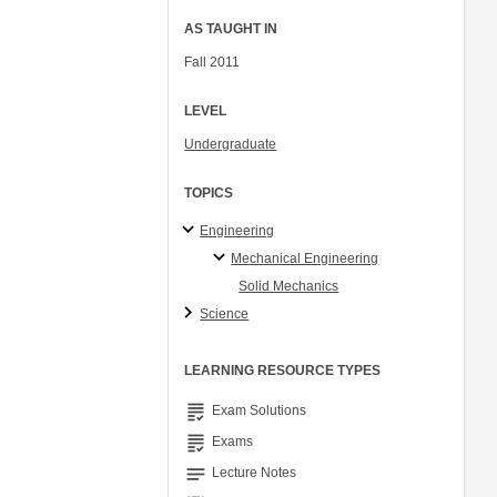
AS TAUGHT IN
Fall 2011
LEVEL
Undergraduate
TOPICS
Engineering
Mechanical Engineering
Solid Mechanics
Science
LEARNING RESOURCE TYPES
grading
Exam Solutions
grading
Exams
notes
Lecture Notes