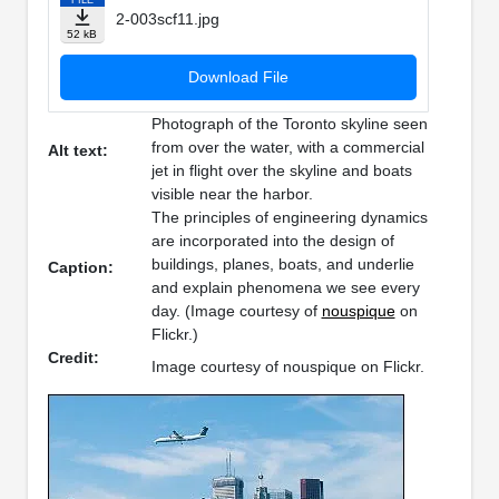
2-003scf11.jpg
52 kB
Download File
Photograph of the Toronto skyline seen
from over the water, with a commercial
Alt text:
jet in flight over the skyline and boats
visible near the harbor.
The principles of engineering dynamics
are incorporated into the design of
buildings, planes, boats, and underlie
Caption:
and explain phenomena we see every
day. (Image courtesy of
nouspique
on
Flickr.)
Credit:
Image courtesy of nouspique on Flickr.