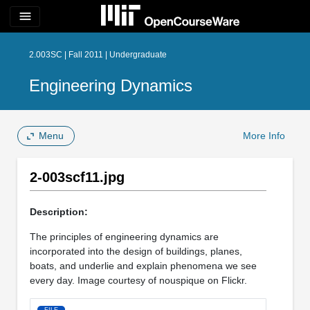
menu
2.003SC | Fall 2011 | Undergraduate
Engineering Dynamics
Menu
More Info
2-003scf11.jpg
Description:
The principles of engineering dynamics are
incorporated into the design of buildings, planes,
boats, and underlie and explain phenomena we see
every day. Image courtesy of nouspique on Flickr.
FILE