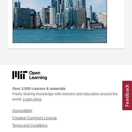
Over 2,500 courses & materials
Freely sharing knowledge with learners and educators around the
world.
Learn more
Accessibility
Creative Commons License
Terms and Conditions