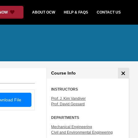
 NOW
ABOUT OCW
HELP & FAQS
CONTACT US
Course Info
INSTRUCTORS
Prof. J. Kim Vandiver
nload File
Prof. David Gossard
DEPARTMENTS
Mechanical Engineering
Civil and Environmental Engineering