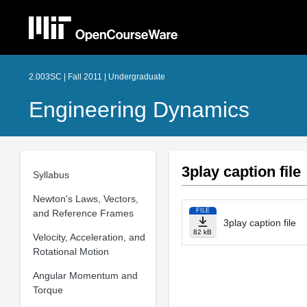
2.003SC | Fall 2011 | Undergraduate
Engineering Dynamics
3play caption file
Syllabus
Newton's Laws, Vectors,
FILE
and Reference Frames
3play caption file
82 kB
Velocity, Acceleration, and
Rotational Motion
Angular Momentum and
Torque