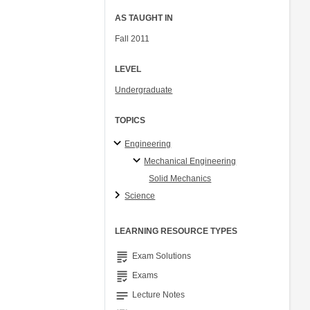
AS TAUGHT IN
Fall 2011
LEVEL
Undergraduate
TOPICS
Engineering
Mechanical Engineering
Solid Mechanics
Science
LEARNING RESOURCE TYPES
grading
Exam Solutions
grading
Exams
notes
Lecture Notes