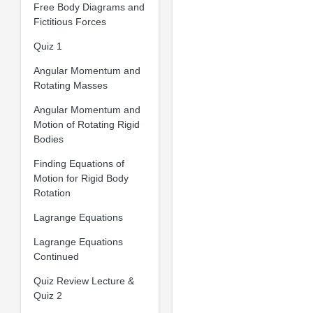
Free Body Diagrams and
Fictitious Forces
Quiz 1
Angular Momentum and
Rotating Masses
Angular Momentum and
Motion of Rotating Rigid
Bodies
Finding Equations of
Motion for Rigid Body
Rotation
Lagrange Equations
Lagrange Equations
Continued
Quiz Review Lecture &
Quiz 2