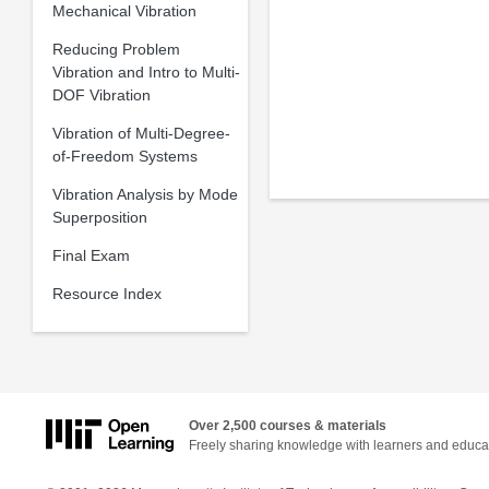
Mechanical Vibration
Reducing Problem
Vibration and Intro to Multi-
DOF Vibration
Vibration of Multi-Degree-
of-Freedom Systems
Vibration Analysis by Mode
Superposition
Final Exam
Resource Index
Over 2,500 courses & materials
Freely sharing knowledge with learners and educa