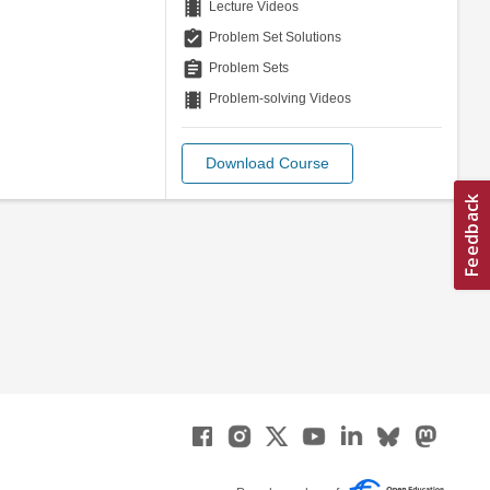
theaters
Lecture Videos
assignment_turned_in
Problem Set Solutions
assignment
Problem Sets
theaters
Problem-solving Videos
Download Course