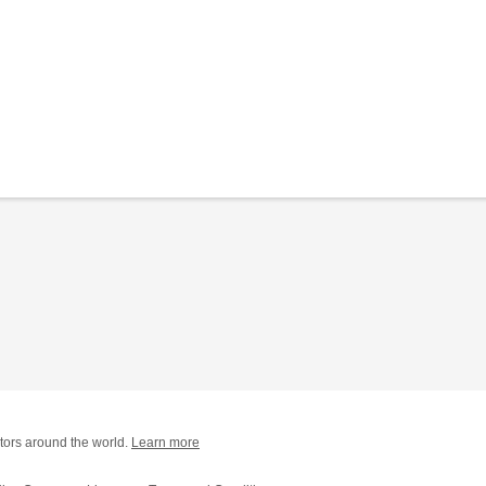
tors around the world.
Learn more