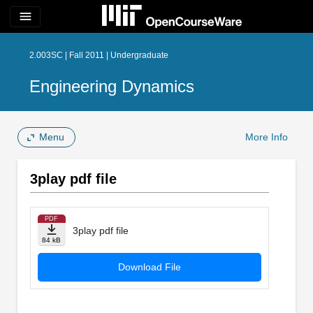
menu
2.003SC | Fall 2011 | Undergraduate
Engineering Dynamics
Menu
More Info
3play pdf file
PDF
3play pdf file
84 kB
Download File