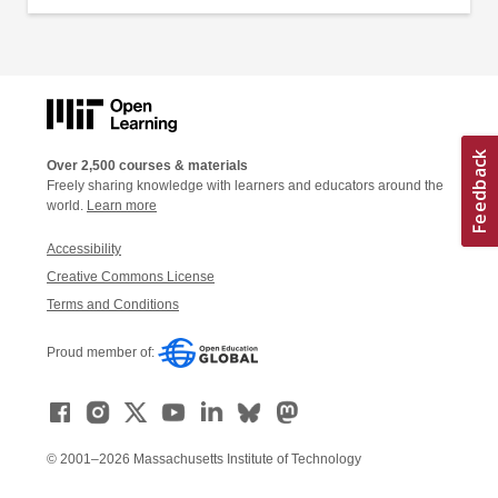
Over 2,500 courses & materials
Freely sharing knowledge with learners and educators around the
world.
Learn more
Accessibility
Creative Commons License
Terms and Conditions
Proud member of:
© 2001–2026 Massachusetts Institute of Technology