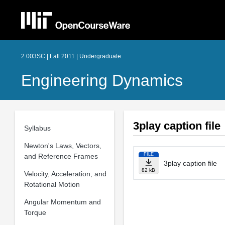
2.003SC | Fall 2011 | Undergraduate
Engineering Dynamics
3play caption file
Syllabus
Newton's Laws, Vectors,
FILE
and Reference Frames
3play caption file
82 kB
Velocity, Acceleration, and
Rotational Motion
Angular Momentum and
Torque