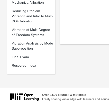
Mechanical Vibration
Reducing Problem
Vibration and Intro to Multi-
DOF Vibration
Vibration of Multi-Degree-
of-Freedom Systems
Vibration Analysis by Mode
Superposition
Final Exam
Resource Index
Over 2,500 courses & materials
Freely sharing knowledge with learners and educa