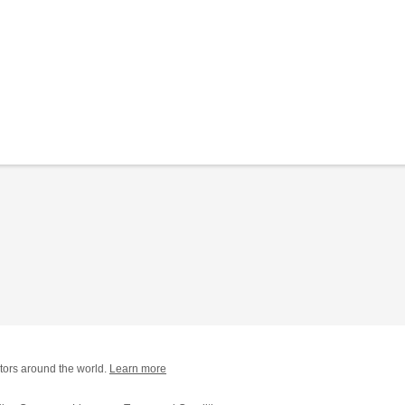
tors around the world.
Learn more