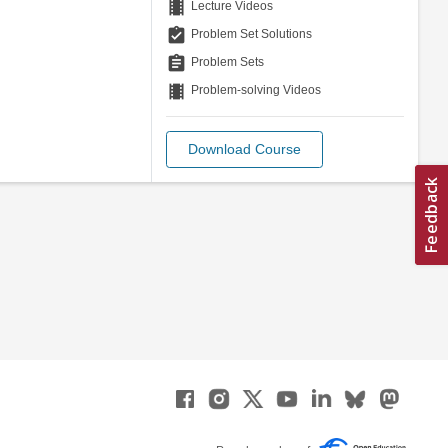
theaters
Lecture Videos
assignment_turned_in
Problem Set Solutions
assignment
Problem Sets
theaters
Problem-solving Videos
Download Course