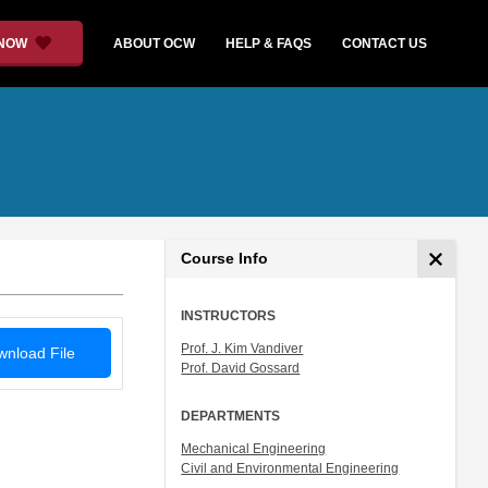
 NOW
ABOUT OCW
HELP & FAQS
CONTACT US
Course Info
INSTRUCTORS
Prof. J. Kim Vandiver
nload File
Prof. David Gossard
DEPARTMENTS
Mechanical Engineering
Civil and Environmental Engineering