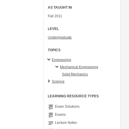
AS TAUGHT IN
Fall 2011
LEVEL
Undergraduate
TOPICS
Engineering
Mechanical Engineering
Solid Mechanics
Science
LEARNING RESOURCE TYPES
grading
Exam Solutions
grading
Exams
notes
Lecture Notes