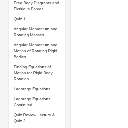
Free Body Diagrams and
Fictitious Forces
Quiz 1
Angular Momentum and
Rotating Masses
Angular Momentum and
Motion of Rotating Rigid
Bodies
Finding Equations of
Motion for Rigid Body
Rotation
Lagrange Equations
Lagrange Equations
Continued
Quiz Review Lecture &
Quiz 2