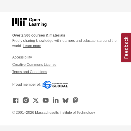
Over 2,500 courses & materials
Freely sharing knowledge with learners and educators around the
world.
Learn more
Accessibility
Creative Commons License
Terms and Conditions
Proud member of:
© 2001–2026 Massachusetts Institute of Technology