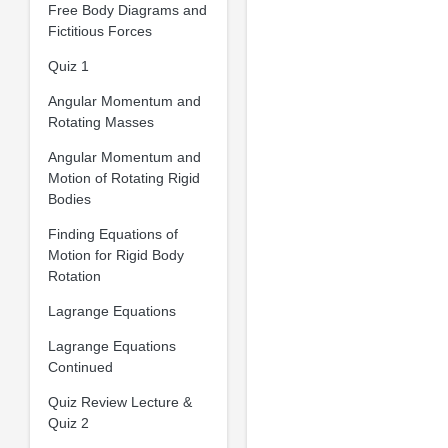
Free Body Diagrams and
Fictitious Forces
Quiz 1
Angular Momentum and
Rotating Masses
Angular Momentum and
Motion of Rotating Rigid
Bodies
Finding Equations of
Motion for Rigid Body
Rotation
Lagrange Equations
Lagrange Equations
Continued
Quiz Review Lecture &
Quiz 2