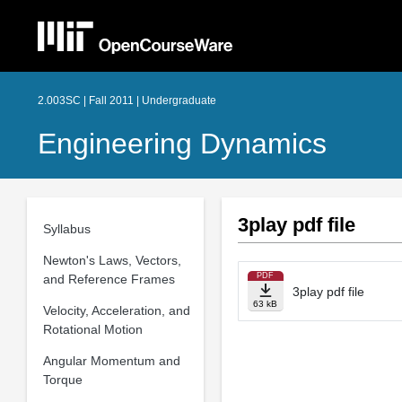
2.003SC | Fall 2011 | Undergraduate
Engineering Dynamics
3play pdf file
Syllabus
Newton's Laws, Vectors,
PDF
and Reference Frames
3play pdf file
63 kB
Velocity, Acceleration, and
Rotational Motion
Angular Momentum and
Torque