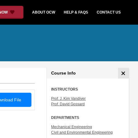
 NOW
ABOUT OCW
HELP & FAQS
CONTACT US
Course Info
INSTRUCTORS
Prof. J. Kim Vandiver
nload File
Prof. David Gossard
DEPARTMENTS
Mechanical Engineering
Civil and Environmental Engineering