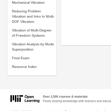
Mechanical Vibration
Reducing Problem
Vibration and Intro to Multi-
DOF Vibration
Vibration of Multi-Degree-
of-Freedom Systems
Vibration Analysis by Mode
Superposition
Final Exam
Resource Index
Over 2,500 courses & materials
Freely sharing knowledge with learners and educa