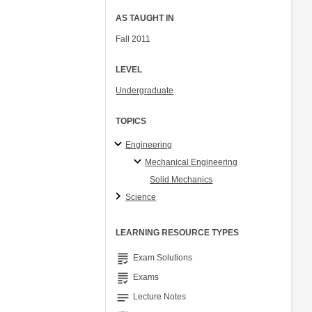
AS TAUGHT IN
Fall 2011
LEVEL
Undergraduate
TOPICS
Engineering
Mechanical Engineering
Solid Mechanics
Science
LEARNING RESOURCE TYPES
grading
Exam Solutions
grading
Exams
notes
Lecture Notes