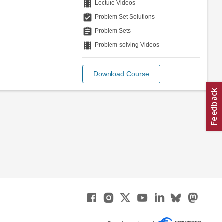
theaters
Lecture Videos
assignment_turned_in
Problem Set Solutions
assignment
Problem Sets
theaters
Problem-solving Videos
Download Course