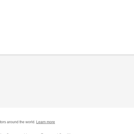
tors around the world.
Learn more