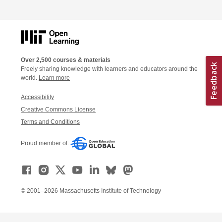
Over 2,500 courses & materials
Freely sharing knowledge with learners and educators around the
world.
Learn more
Accessibility
Creative Commons License
Terms and Conditions
Proud member of:
© 2001–2026 Massachusetts Institute of Technology