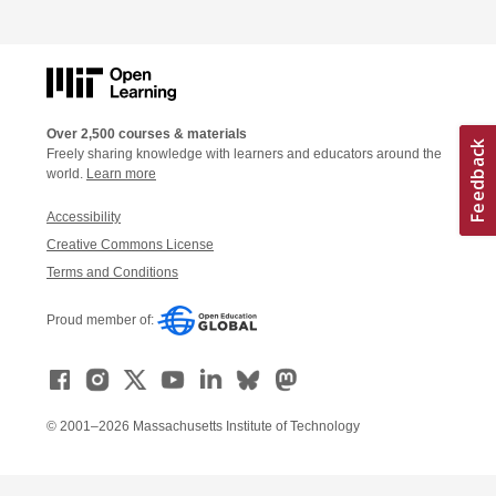
Over 2,500 courses & materials
Freely sharing knowledge with learners and educators around the
world.
Learn more
Accessibility
Creative Commons License
Terms and Conditions
Proud member of:
© 2001–2026 Massachusetts Institute of Technology