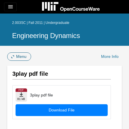
menu
2.003SC | Fall 2011 | Undergraduate
Engineering Dynamics
Menu
More Info
3play pdf file
PDF
3play pdf file
81 kB
Download File