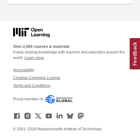
Over 2,500 courses & materials
Freely sharing knowledge with learners and educators around the
world.
Learn more
Accessibility
Creative Commons License
Terms and Conditions
Proud member of:
© 2001–2026 Massachusetts Institute of Technology