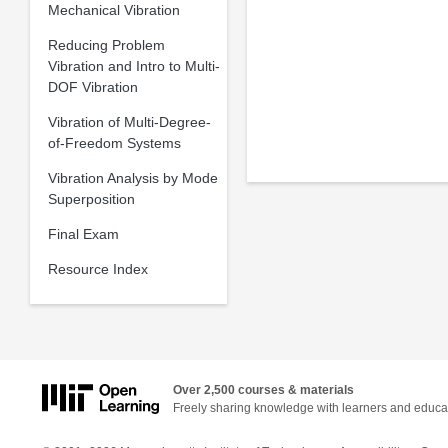
Mechanical Vibration
Reducing Problem
Vibration and Intro to Multi-
DOF Vibration
Vibration of Multi-Degree-
of-Freedom Systems
Vibration Analysis by Mode
Superposition
Final Exam
Resource Index
Over 2,500 courses & materials
Freely sharing knowledge with learners and educa