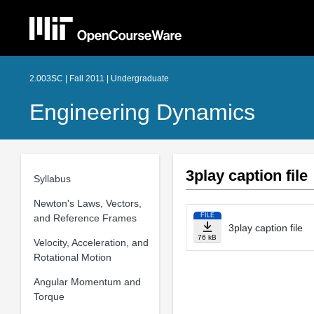
2.003SC | Fall 2011 | Undergraduate
Engineering Dynamics
3play caption file
Syllabus
Newton's Laws, Vectors,
FILE
and Reference Frames
3play caption file
76 kB
Velocity, Acceleration, and
Rotational Motion
Angular Momentum and
Torque