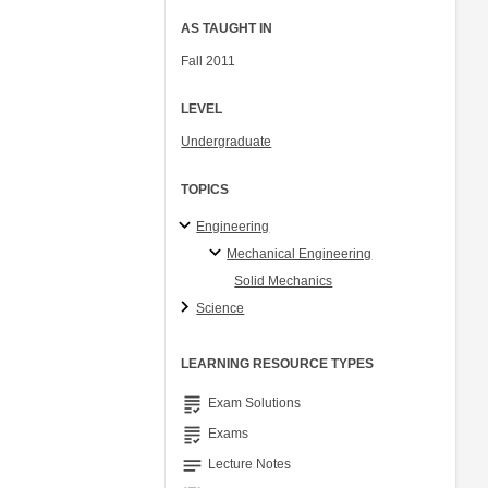
AS TAUGHT IN
Fall 2011
LEVEL
Undergraduate
TOPICS
Engineering
Mechanical Engineering
Solid Mechanics
Science
LEARNING RESOURCE TYPES
grading
Exam Solutions
grading
Exams
notes
Lecture Notes