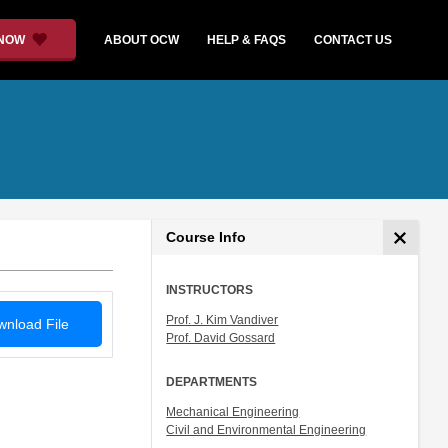
 NOW
ABOUT OCW
HELP & FAQS
CONTACT US
Course Info
INSTRUCTORS
Prof. J. Kim Vandiver
nload File
Prof. David Gossard
DEPARTMENTS
Mechanical Engineering
Civil and Environmental Engineering