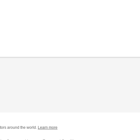
tors around the world.
Learn more