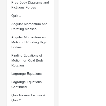
Free Body Diagrams and
Fictitious Forces
Quiz 1
Angular Momentum and
Rotating Masses
Angular Momentum and
Motion of Rotating Rigid
Bodies
Finding Equations of
Motion for Rigid Body
Rotation
Lagrange Equations
Lagrange Equations
Continued
Quiz Review Lecture &
Quiz 2