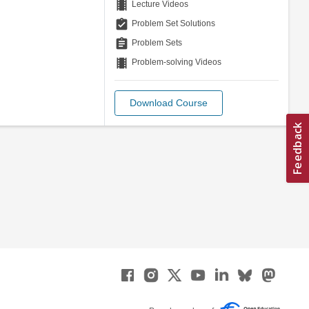
theaters
Lecture Videos
assignment_turned_in
Problem Set Solutions
assignment
Problem Sets
theaters
Problem-solving Videos
Download Course