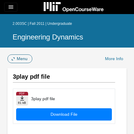
menu
2.003SC | Fall 2011 | Undergraduate
Engineering Dynamics
Menu
More Info
3play pdf file
PDF
3play pdf file
81 kB
Download File