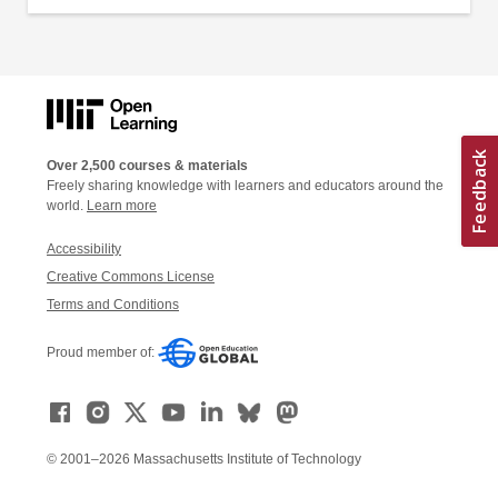
Over 2,500 courses & materials
Freely sharing knowledge with learners and educators around the
world.
Learn more
Accessibility
Creative Commons License
Terms and Conditions
Proud member of:
© 2001–2026 Massachusetts Institute of Technology