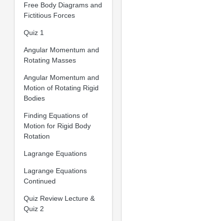
Free Body Diagrams and
Fictitious Forces
Quiz 1
Angular Momentum and
Rotating Masses
Angular Momentum and
Motion of Rotating Rigid
Bodies
Finding Equations of
Motion for Rigid Body
Rotation
Lagrange Equations
Lagrange Equations
Continued
Quiz Review Lecture &
Quiz 2