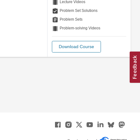
theaters
Lecture Videos
assignment_turned_in
Problem Set Solutions
assignment
Problem Sets
theaters
Problem-solving Videos
Download Course