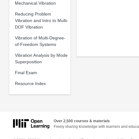
Mechanical Vibration
Reducing Problem
Vibration and Intro to Multi-
DOF Vibration
Vibration of Multi-Degree-
of-Freedom Systems
Vibration Analysis by Mode
Superposition
Final Exam
Resource Index
Over 2,500 courses & materials
Freely sharing knowledge with learners and educa