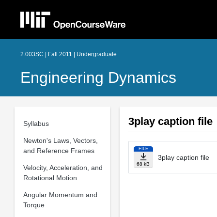
2.003SC | Fall 2011 | Undergraduate
Engineering Dynamics
3play caption file
Syllabus
Newton's Laws, Vectors,
FILE
and Reference Frames
3play caption file
68 kB
Velocity, Acceleration, and
Rotational Motion
Angular Momentum and
Torque