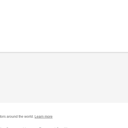
tors around the world.
Learn more