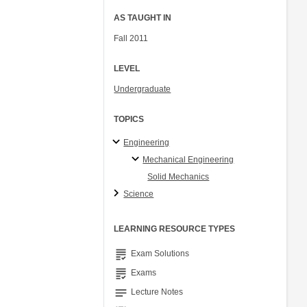
AS TAUGHT IN
Fall 2011
LEVEL
Undergraduate
TOPICS
Engineering
Mechanical Engineering
Solid Mechanics
Science
LEARNING RESOURCE TYPES
grading
Exam Solutions
grading
Exams
notes
Lecture Notes