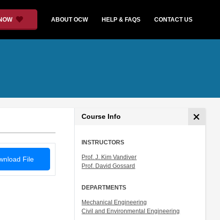
 NOW
ABOUT OCW
HELP & FAQS
CONTACT US
Course Info
INSTRUCTORS
Prof. J. Kim Vandiver
nload File
Prof. David Gossard
DEPARTMENTS
Mechanical Engineering
Civil and Environmental Engineering