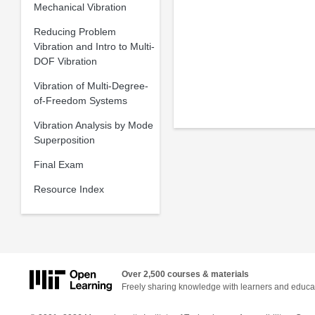
Mechanical Vibration
Reducing Problem
Vibration and Intro to Multi-
DOF Vibration
Vibration of Multi-Degree-
of-Freedom Systems
Vibration Analysis by Mode
Superposition
Final Exam
Resource Index
Over 2,500 courses & materials
Freely sharing knowledge with learners and educa