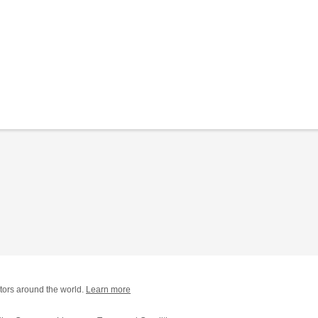
tors around the world.
Learn more