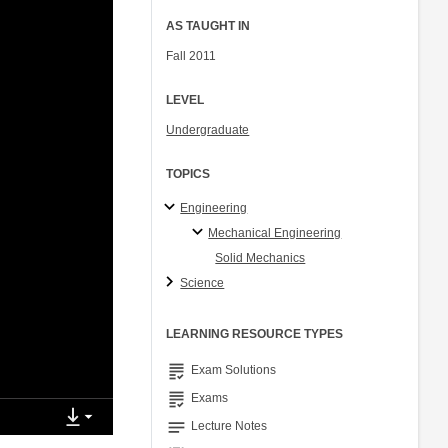
AS TAUGHT IN
Fall 2011
LEVEL
Undergraduate
TOPICS
Engineering
Mechanical Engineering
Solid Mechanics
Science
LEARNING RESOURCE TYPES
grading
Exam Solutions
grading
Exams
notes
Lecture Notes