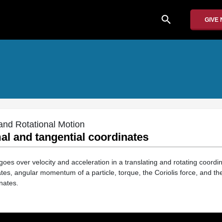
search
GIVE
 and Rotational Motion
mal and tangential coordinates
goes over velocity and acceleration in a translating and rotating coord
ates, angular momentum of a particle, torque, the Coriolis force, and the
nates.