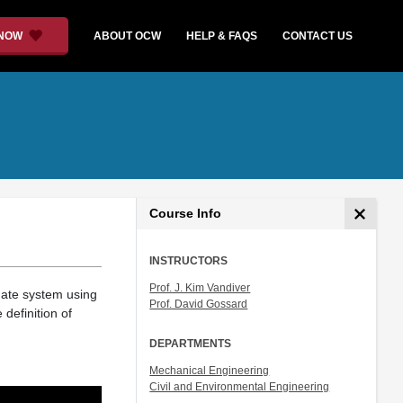
 NOW
ABOUT OCW
HELP & FAQS
CONTACT US
Course Info
INSTRUCTORS
Prof. J. Kim Vandiver
inate system using
Prof. David Gossard
 definition of
DEPARTMENTS
Mechanical Engineering
Civil and Environmental Engineering