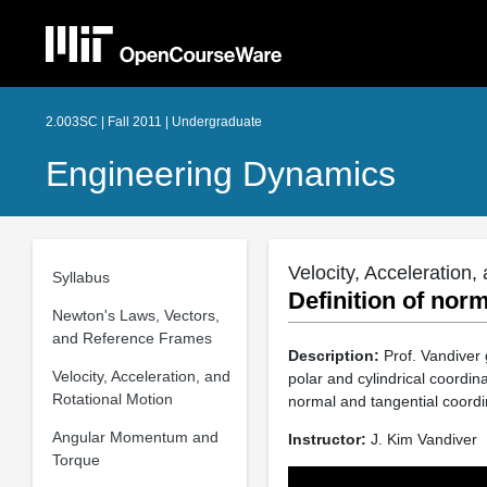
2.003SC | Fall 2011 | Undergraduate
Engineering Dynamics
Velocity, Acceleration,
Syllabus
Definition of nor
Newton's Laws, Vectors,
and Reference Frames
Description:
Prof. Vandiver 
Velocity, Acceleration, and
polar and cylindrical coordin
Rotational Motion
normal and tangential coordi
Angular Momentum and
Instructor:
J. Kim Vandiver
Torque