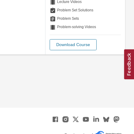
theaters
Lecture Videos
assignment_turned_in
Problem Set Solutions
assignment
Problem Sets
theaters
Problem-solving Videos
Download Course