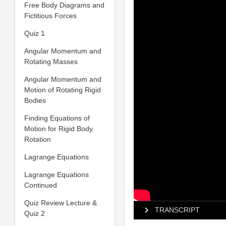
Free Body Diagrams and
Fictitious Forces
Quiz 1
Angular Momentum and
Rotating Masses
Angular Momentum and
Motion of Rotating Rigid
Bodies
Finding Equations of
Motion for Rigid Body
Rotation
Lagrange Equations
Lagrange Equations
Continued
Quiz Review Lecture &
TRANSCRIPT
Quiz 2