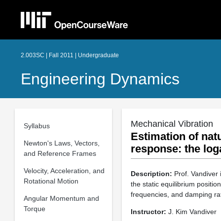
2.003SC | Fall 2011 | Undergraduate
Engineering Dynamics
Mechanical Vibration
Syllabus
Estimation of nat
Newton's Laws, Vectors,
response: the lo
and Reference Frames
Velocity, Acceleration, and
Description:
Prof. Vandiver 
Rotational Motion
the static equilibrium positi
frequencies, and damping rat
Angular Momentum and
Torque
Instructor:
J. Kim Vandiver