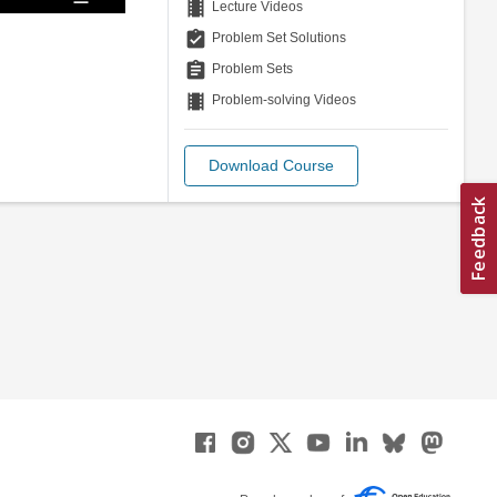
theaters
Lecture Videos
assignment_turned_in
Problem Set Solutions
assignment
Problem Sets
theaters
Problem-solving Videos
Download Course