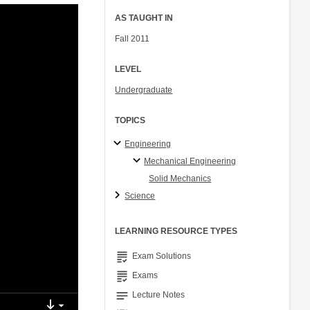
AS TAUGHT IN
Fall 2011
LEVEL
Undergraduate
TOPICS
Engineering
Mechanical Engineering
Solid Mechanics
Science
LEARNING RESOURCE TYPES
grading
Exam Solutions
grading
Exams
notes
Lecture Notes