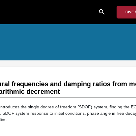
search
GIVE
ural frequencies and damping ratios from 
garithmic decrement
introduces the single degree of freedom (SDOF) system, finding the E
on, SDOF system response to initial conditions, phase angle in free decay
ios.