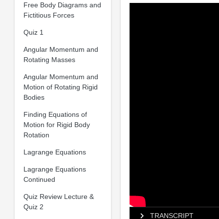
Free Body Diagrams and
Fictitious Forces
Quiz 1
Angular Momentum and
Rotating Masses
Angular Momentum and
Motion of Rotating Rigid
Bodies
Finding Equations of
Motion for Rigid Body
Rotation
Lagrange Equations
Lagrange Equations
Continued
Quiz Review Lecture &
Quiz 2
TRANSCRIPT