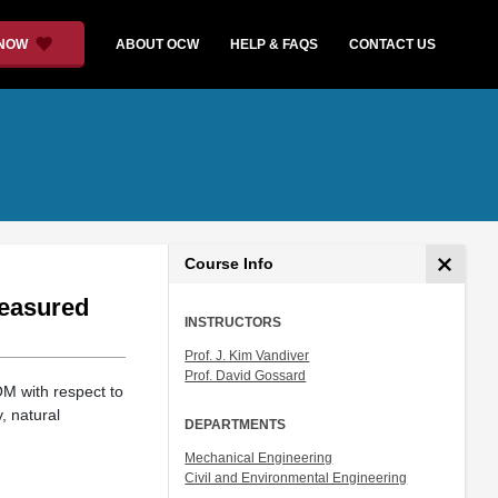
 NOW
ABOUT OCW
HELP & FAQS
CONTACT US
Course Info
measured
INSTRUCTORS
Prof. J. Kim Vandiver
Prof. David Gossard
OM with respect to
, natural
DEPARTMENTS
Mechanical Engineering
Civil and Environmental Engineering