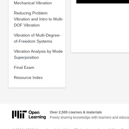
Mechanical Vibration
Reducing Problem
Vibration and Intro to Multi-
DOF Vibration
Vibration of Multi-Degree-
of-Freedom Systems
Vibration Analysis by Mode
Superposition
Final Exam
Resource Index
Over 2,500 courses & materials
Freely sharing knowledge with learners and educa