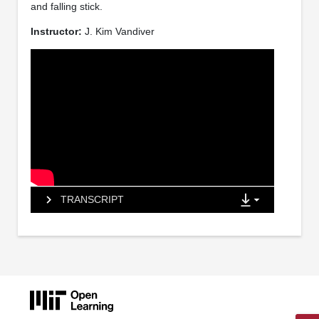
and falling stick.
Instructor:
J. Kim Vandiver
TRANSCRIPT