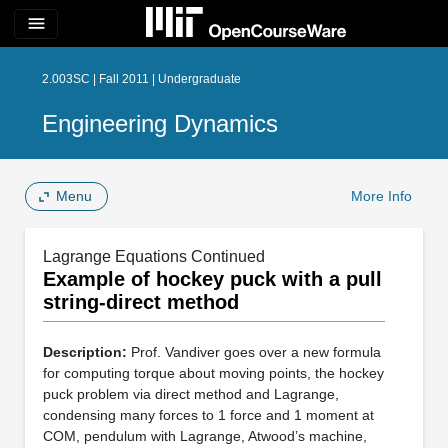
menu
2.003SC | Fall 2011 | Undergraduate
Engineering Dynamics
Menu
More Info
Lagrange Equations Continued
Example of hockey puck with a pull
string-direct method
Description:
Prof. Vandiver goes over a new formula
for computing torque about moving points, the hockey
puck problem via direct method and Lagrange,
condensing many forces to 1 force and 1 moment at
COM, pendulum with Lagrange, Atwood’s machine,