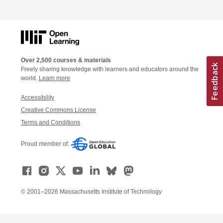
Over 2,500 courses & materials
Freely sharing knowledge with learners and educators around the
world.
Learn more
Accessibility
Creative Commons License
Terms and Conditions
Proud member of:
© 2001–2026 Massachusetts Institute of Technology