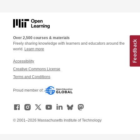
Over 2,500 courses & materials
Freely sharing knowledge with learners and educators around the
world.
Learn more
Accessibility
Creative Commons License
Terms and Conditions
Proud member of:
© 2001–2026 Massachusetts Institute of Technology