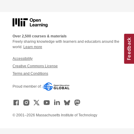
Over 2,500 courses & materials
Freely sharing knowledge with learners and educators around the
world.
Learn more
Accessibility
Creative Commons License
Terms and Conditions
Proud member of:
© 2001–2026 Massachusetts Institute of Technology