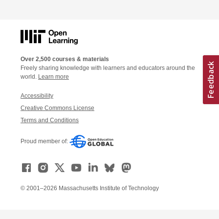
Over 2,500 courses & materials
Freely sharing knowledge with learners and educators around the
world.
Learn more
Accessibility
Creative Commons License
Terms and Conditions
Proud member of:
© 2001–2026 Massachusetts Institute of Technology