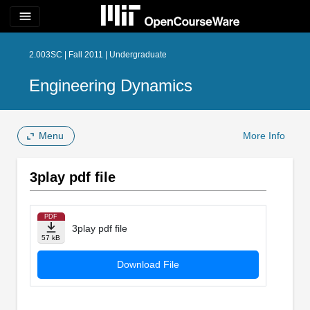
menu
2.003SC | Fall 2011 | Undergraduate
Engineering Dynamics
Menu
More Info
3play pdf file
PDF
3play pdf file
57 kB
Download File