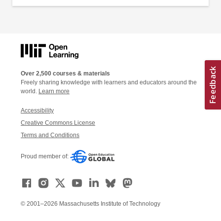
Over 2,500 courses & materials
Freely sharing knowledge with learners and educators around the
world.
Learn more
Accessibility
Creative Commons License
Terms and Conditions
Proud member of:
© 2001–2026 Massachusetts Institute of Technology