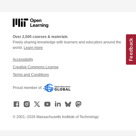
Over 2,500 courses & materials
Freely sharing knowledge with learners and educators around the
world.
Learn more
Accessibility
Creative Commons License
Terms and Conditions
Proud member of:
© 2001–2026 Massachusetts Institute of Technology