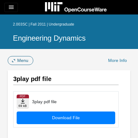
menu
2.003SC | Fall 2011 | Undergraduate
Engineering Dynamics
Menu
More Info
3play pdf file
PDF
3play pdf file
69 kB
Download File