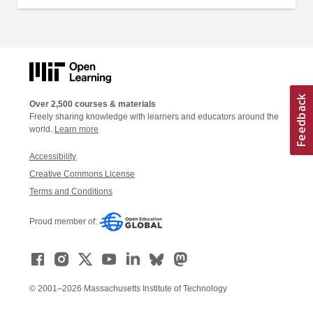
Over 2,500 courses & materials
Freely sharing knowledge with learners and educators around the
world.
Learn more
Accessibility
Creative Commons License
Terms and Conditions
Proud member of:
© 2001–2026 Massachusetts Institute of Technology