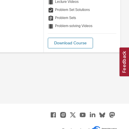
theaters
Lecture Videos
assignment_turned_in
Problem Set Solutions
assignment
Problem Sets
theaters
Problem-solving Videos
Download Course