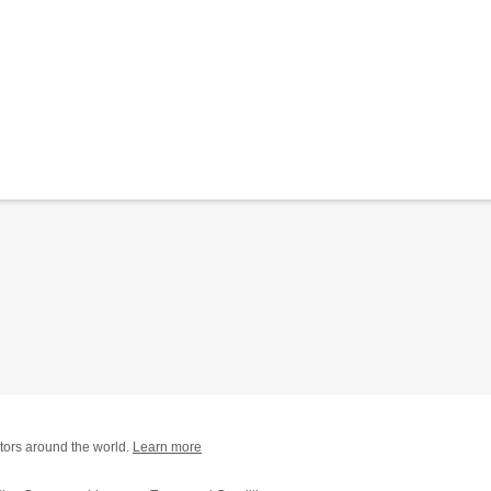
tors around the world.
Learn more