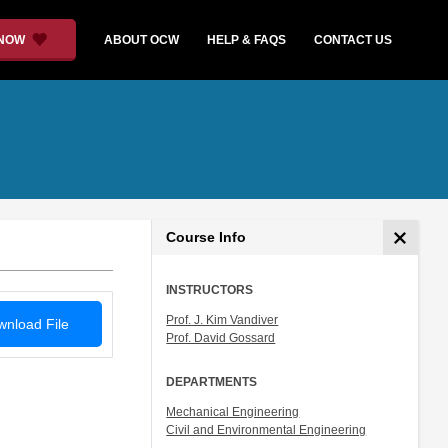
 NOW
ABOUT OCW
HELP & FAQS
CONTACT US
Course Info
INSTRUCTORS
Prof. J. Kim Vandiver
nload File
Prof. David Gossard
DEPARTMENTS
Mechanical Engineering
Civil and Environmental Engineering