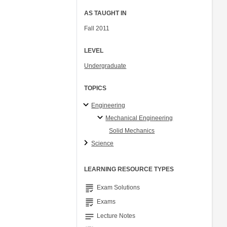
AS TAUGHT IN
Fall 2011
LEVEL
Undergraduate
TOPICS
Engineering
Mechanical Engineering
Solid Mechanics
Science
LEARNING RESOURCE TYPES
grading
Exam Solutions
grading
Exams
notes
Lecture Notes