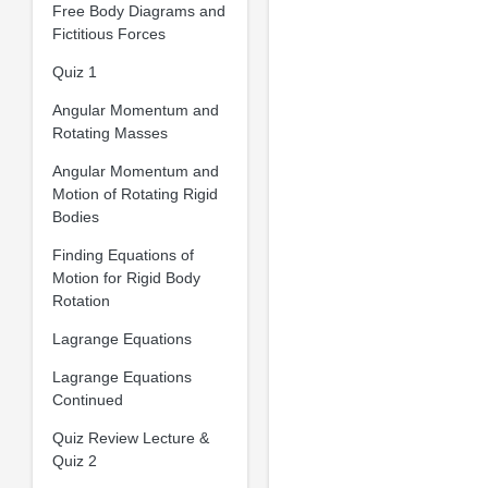
Free Body Diagrams and
Fictitious Forces
Quiz 1
Angular Momentum and
Rotating Masses
Angular Momentum and
Motion of Rotating Rigid
Bodies
Finding Equations of
Motion for Rigid Body
Rotation
Lagrange Equations
Lagrange Equations
Continued
Quiz Review Lecture &
Quiz 2