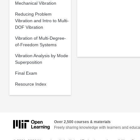
Mechanical Vibration
Reducing Problem
Vibration and Intro to Multi-
DOF Vibration
Vibration of Multi-Degree-
of-Freedom Systems
Vibration Analysis by Mode
Superposition
Final Exam
Resource Index
Over 2,500 courses & materials
Freely sharing knowledge with learners and educa