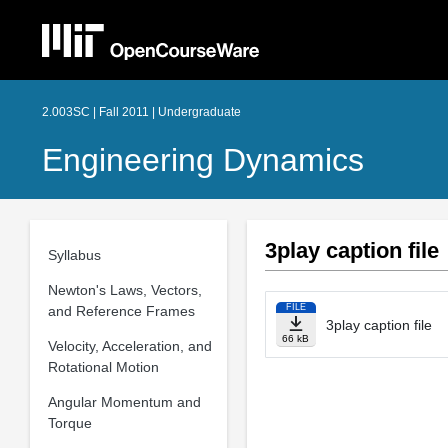
2.003SC | Fall 2011 | Undergraduate
Engineering Dynamics
3play caption file
Syllabus
Newton's Laws, Vectors,
FILE
and Reference Frames
3play caption file
66 kB
Velocity, Acceleration, and
Rotational Motion
Angular Momentum and
Torque