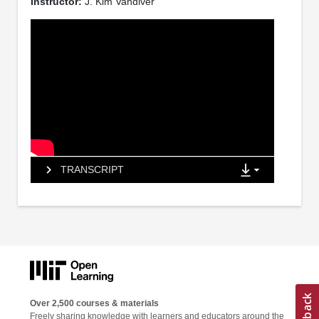
Instructor:
J. Kim Vandiver
TRANSCRIPT
Over 2,500 courses & materials
Freely sharing knowledge with learners and educators around the