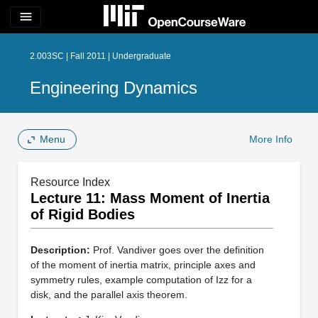
menu
2.003SC | Fall 2011 | Undergraduate
Engineering Dynamics
Menu
More Info
Resource Index
Lecture 11: Mass Moment of Inertia
of Rigid Bodies
Description:
Prof. Vandiver goes over the definition
of the moment of inertia matrix, principle axes and
symmetry rules, example computation of Izz for a
disk, and the parallel axis theorem.