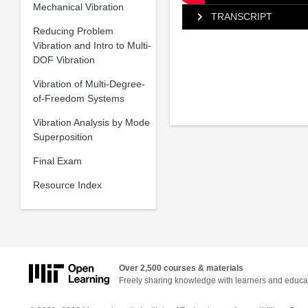
Mechanical Vibration
TRANSCRIPT
Reducing Problem
Vibration and Intro to Multi-
DOF Vibration
Vibration of Multi-Degree-
of-Freedom Systems
Vibration Analysis by Mode
Superposition
Final Exam
Resource Index
Over 2,500 courses & materials
Freely sharing knowledge with learners and educa