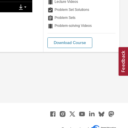
theaters
Lecture Videos
assignment_turned_in
Problem Set Solutions
assignment
Problem Sets
theaters
Problem-solving Videos
Download Course