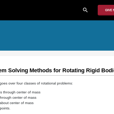
search
GIVE
em Solving Methods for Rotating Rigid Bod
goes over four classes of rotational problems:
xis through center of mass
 through center of mass
about center of mass
points.