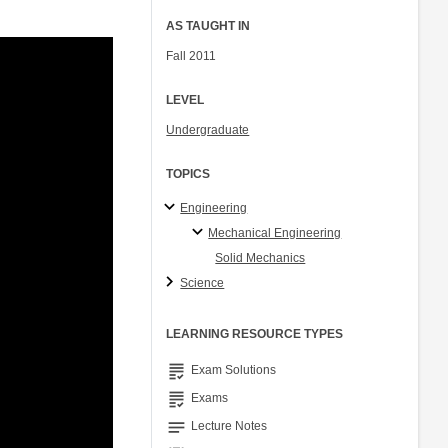
AS TAUGHT IN
Fall 2011
LEVEL
Undergraduate
TOPICS
Engineering
Mechanical Engineering
Solid Mechanics
Science
LEARNING RESOURCE TYPES
grading
Exam Solutions
grading
Exams
notes
Lecture Notes