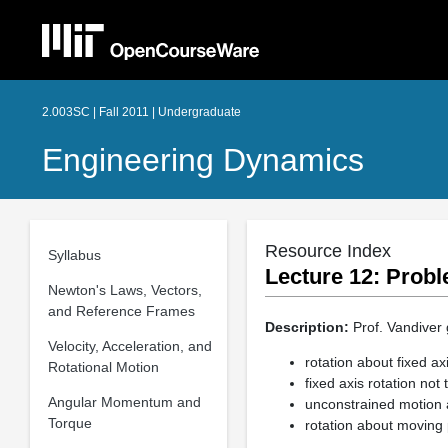
2.003SC | Fall 2011 | Undergraduate
Engineering Dynamics
Resource Index
Syllabus
Lecture 12: Probl
Newton's Laws, Vectors,
and Reference Frames
Description:
Prof. Vandiver 
Velocity, Acceleration, and
rotation about fixed a
Rotational Motion
fixed axis rotation not
Angular Momentum and
unconstrained motion 
Torque
rotation about moving 