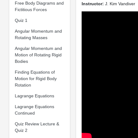
Free Body Diagrams and
Instructor:
J. Kim Vandiver
Fictitious Forces
Quiz 1
Angular Momentum and
Rotating Masses
Angular Momentum and
Motion of Rotating Rigid
Bodies
Finding Equations of
Motion for Rigid Body
Rotation
Lagrange Equations
Lagrange Equations
Continued
Quiz Review Lecture &
Quiz 2