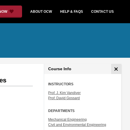
 NOW
ABOUT OCW
HELP & FAQS
CONTACT US
Course Info
ies
INSTRUCTORS
Prof. J. Kim Vandiver
Prof. David Gossard
DEPARTMENTS
Mechanical Engineering
Civil and Environmental Engineering