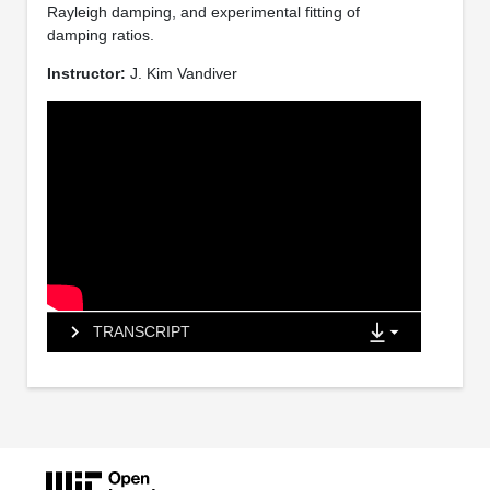
Rayleigh damping, and experimental fitting of
damping ratios.
Instructor:
J. Kim Vandiver
TRANSCRIPT