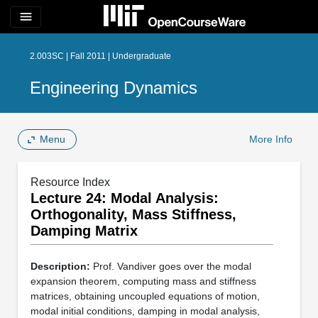
menu
2.003SC | Fall 2011 | Undergraduate
Engineering Dynamics
Menu
More Info
Resource Index
Lecture 24: Modal Analysis:
Orthogonality, Mass Stiffness,
Damping Matrix
Description:
Prof. Vandiver goes over the modal
expansion theorem, computing mass and stiffness
matrices, obtaining uncoupled equations of motion,
modal initial conditions, damping in modal analysis,