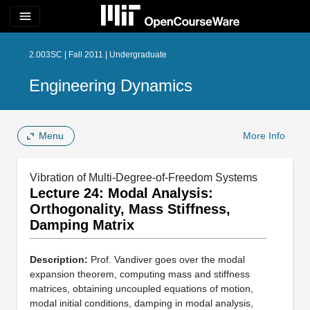
menu
2.003SC | Fall 2011 | Undergraduate
Engineering Dynamics
Menu
More Info
Vibration of Multi-Degree-of-Freedom Systems
Lecture 24: Modal Analysis:
Orthogonality, Mass Stiffness,
Damping Matrix
Description:
Prof. Vandiver goes over the modal
expansion theorem, computing mass and stiffness
matrices, obtaining uncoupled equations of motion,
modal initial conditions, damping in modal analysis,