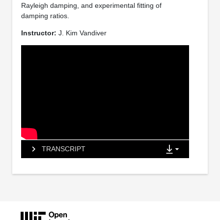
Rayleigh damping, and experimental fitting of
damping ratios.
Instructor:
J. Kim Vandiver
TRANSCRIPT