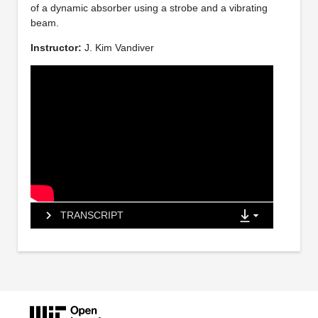
of a dynamic absorber using a strobe and a vibrating
beam.
Instructor:
J. Kim Vandiver
TRANSCRIPT