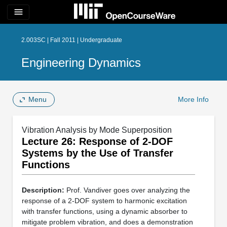
menu
2.003SC | Fall 2011 | Undergraduate
Engineering Dynamics
Menu
More Info
Vibration Analysis by Mode Superposition
Lecture 26: Response of 2-DOF
Systems by the Use of Transfer
Functions
Description:
Prof. Vandiver goes over analyzing the
response of a 2-DOF system to harmonic excitation
with transfer functions, using a dynamic absorber to
mitigate problem vibration, and does a demonstration