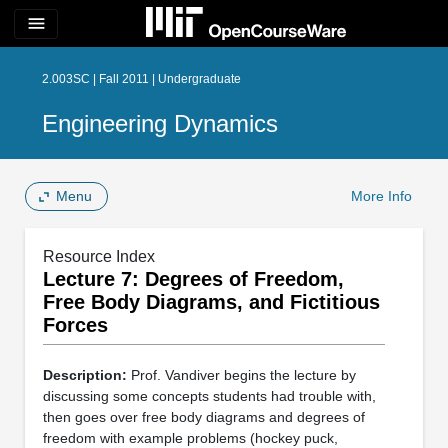
menu
2.003SC | Fall 2011 | Undergraduate
Engineering Dynamics
Menu
More Info
Resource Index
Lecture 7: Degrees of Freedom,
Free Body Diagrams, and Fictitious
Forces
Description:
Prof. Vandiver begins the lecture by
discussing some concepts students had trouble with,
then goes over free body diagrams and degrees of
freedom with example problems (hockey puck,