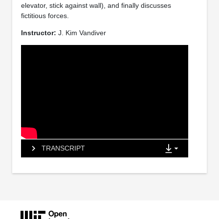
elevator, stick against wall), and finally discusses
fictitious forces.
Instructor:
J. Kim Vandiver
TRANSCRIPT