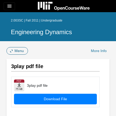
menu
2.003SC | Fall 2011 | Undergraduate
Engineering Dynamics
Menu
More Info
3play pdf file
PDF
3play pdf file
75 kB
Download File