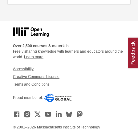
Over 2,500 courses & materials
Freely sharing knowledge with learners and educators around the
world.
Learn more
Accessibility
Creative Commons License
Terms and Conditions
Proud member of:
© 2001–2026 Massachusetts Institute of Technology