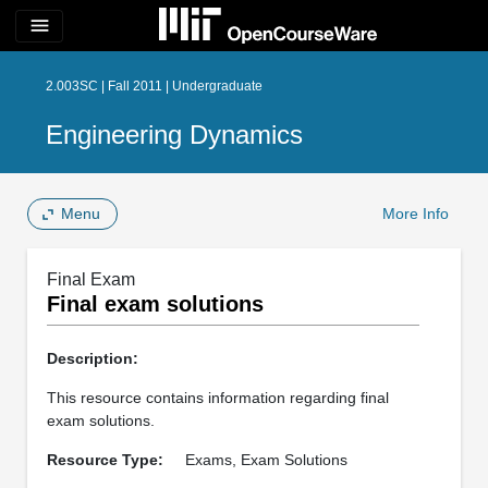
menu
2.003SC | Fall 2011 | Undergraduate
Engineering Dynamics
Menu
More Info
Final Exam
Final exam solutions
Description:
This resource contains information regarding final
exam solutions.
Resource Type:
Exams, Exam Solutions