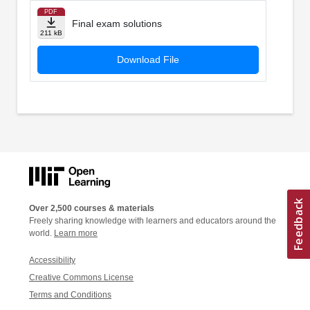
PDF
Final exam solutions
211 kB
Download File
Over 2,500 courses & materials
Freely sharing knowledge with learners and educators around the
world.
Learn more
Accessibility
Creative Commons License
Terms and Conditions