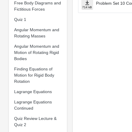
Free Body Diagrams and
Problem Set 10 Co
714 kB
Fictitious Forces
Quiz 1
Angular Momentum and
Rotating Masses
Angular Momentum and
Motion of Rotating Rigid
Bodies
Finding Equations of
Motion for Rigid Body
Rotation
Lagrange Equations
Lagrange Equations
Continued
Quiz Review Lecture &
Quiz 2