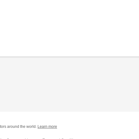
tors around the world.
Learn more