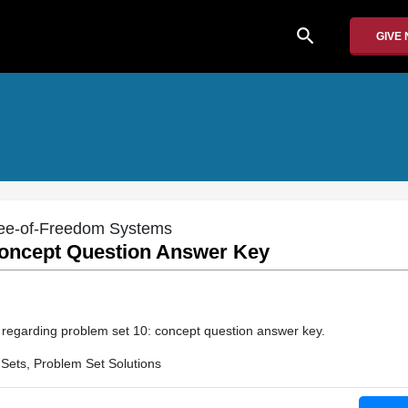
search
GIVE
gree-of-Freedom Systems
oncept Question Answer Key
on regarding problem set 10: concept question answer key.
Sets, Problem Set Solutions