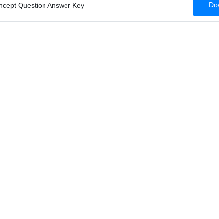
Dow
ncept Question Answer Key