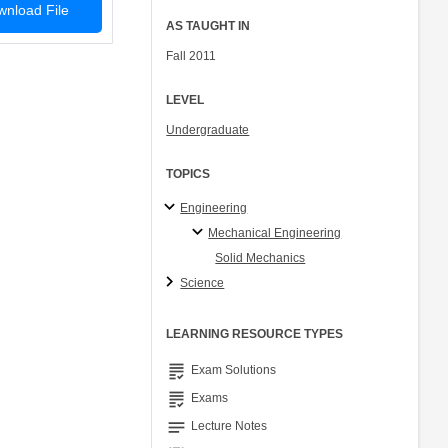
nload File
AS TAUGHT IN
Fall 2011
LEVEL
Undergraduate
TOPICS
Engineering
Mechanical Engineering
Solid Mechanics
Science
LEARNING RESOURCE TYPES
grading
Exam Solutions
grading
Exams
notes
Lecture Notes