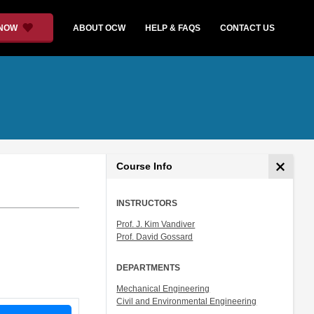
 NOW
ABOUT OCW
HELP & FAQS
CONTACT US
Course Info
INSTRUCTORS
Prof. J. Kim Vandiver
Prof. David Gossard
DEPARTMENTS
Mechanical Engineering
Civil and Environmental Engineering