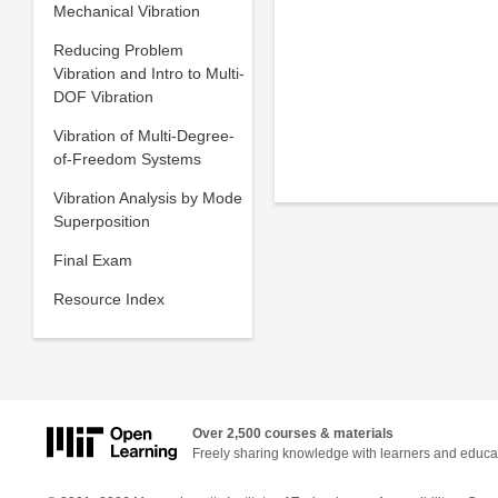
Mechanical Vibration
Reducing Problem
Vibration and Intro to Multi-
DOF Vibration
Vibration of Multi-Degree-
of-Freedom Systems
Vibration Analysis by Mode
Superposition
Final Exam
Resource Index
Over 2,500 courses & materials
Freely sharing knowledge with learners and educa