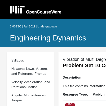
2.003SC | Fall 2011 | Undergraduate
Engineering Dynamics
Vibration of Multi-De
Syllabus
Problem Set 10 C
Newton's Laws, Vectors,
and Reference Frames
Description:
Velocity, Acceleration, and
This file contains informati
Rotational Motion
Resource Type:
Problem 
Angular Momentum and
Torque
PDF