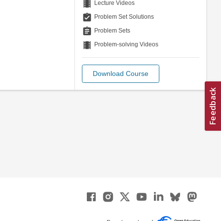
theaters
Lecture Videos
assignment_turned_in
Problem Set Solutions
assignment
Problem Sets
theaters
Problem-solving Videos
Download Course