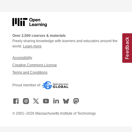
Over 2,500 courses & materials
Freely sharing knowledge with learners and educators around the
world.
Learn more
Accessibility
Creative Commons License
Terms and Conditions
Proud member of:
© 2001–2026 Massachusetts Institute of Technology