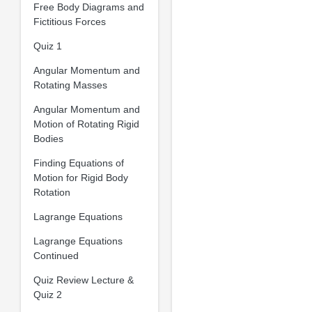
Free Body Diagrams and
Fictitious Forces
Quiz 1
Angular Momentum and
Rotating Masses
Angular Momentum and
Motion of Rotating Rigid
Bodies
Finding Equations of
Motion for Rigid Body
Rotation
Lagrange Equations
Lagrange Equations
Continued
Quiz Review Lecture &
Quiz 2