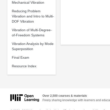
Mechanical Vibration
Reducing Problem
Vibration and Intro to Multi-
DOF Vibration
Vibration of Multi-Degree-
of-Freedom Systems
Vibration Analysis by Mode
Superposition
Final Exam
Resource Index
Over 2,500 courses & materials
Freely sharing knowledge with learners and educa