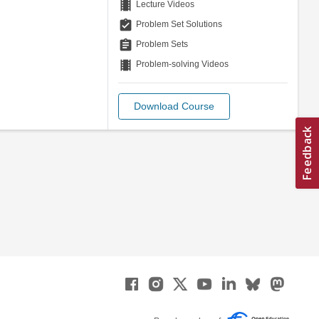
theaters
Lecture Videos
assignment_turned_in
Problem Set Solutions
assignment
Problem Sets
theaters
Problem-solving Videos
Download Course