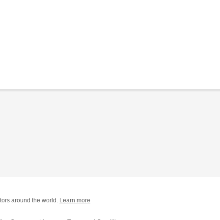
tors around the world.
Learn more