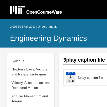
2.003SC | Fall 2011 | Undergraduate
Engineering Dynamics
3play caption file
Syllabus
Newton's Laws, Vectors,
FILE
and Reference Frames
3play caption file
77 kB
Velocity, Acceleration, and
Rotational Motion
Angular Momentum and
Torque