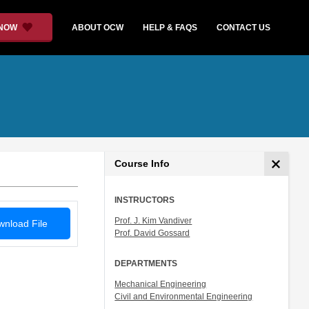
 NOW
ABOUT OCW
HELP & FAQS
CONTACT US
Course Info
INSTRUCTORS
Prof. J. Kim Vandiver
nload File
Prof. David Gossard
DEPARTMENTS
Mechanical Engineering
Civil and Environmental Engineering