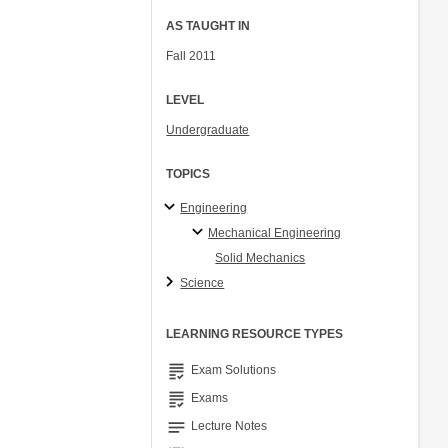
AS TAUGHT IN
Fall 2011
LEVEL
Undergraduate
TOPICS
Engineering
Mechanical Engineering
Solid Mechanics
Science
LEARNING RESOURCE TYPES
grading
Exam Solutions
grading
Exams
notes
Lecture Notes