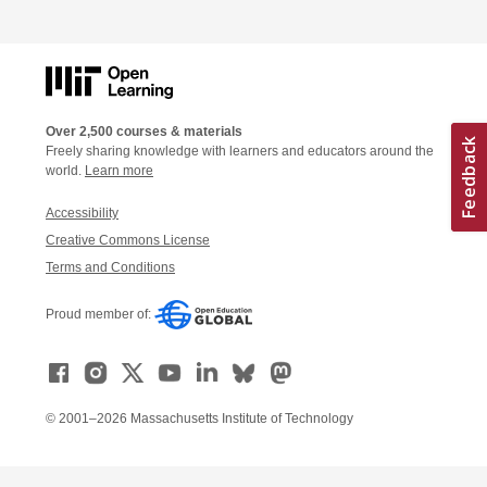
Over 2,500 courses & materials
Freely sharing knowledge with learners and educators around the
world.
Learn more
Accessibility
Creative Commons License
Terms and Conditions
Proud member of:
© 2001–2026 Massachusetts Institute of Technology