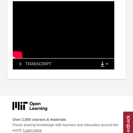
TRANSCRIPT
Over 2,500 courses & materials
Freely sharing knowledge with learners and educators around the
world.
Learn more