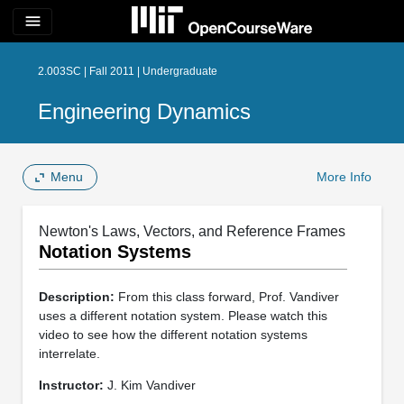
menu
2.003SC | Fall 2011 | Undergraduate
Engineering Dynamics
Menu
More Info
Newton's Laws, Vectors, and Reference Frames
Notation Systems
Description:
From this class forward, Prof. Vandiver
uses a different notation system. Please watch this
video to see how the different notation systems
interrelate.
Instructor:
J. Kim Vandiver