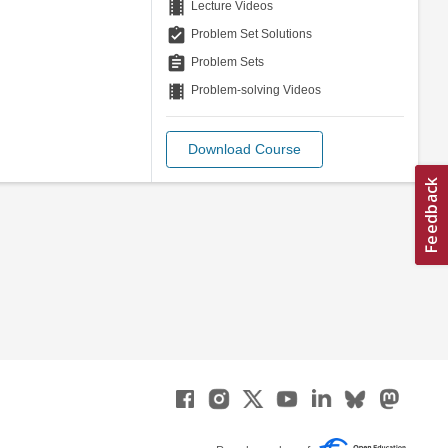
theaters
Lecture Videos
assignment_turned_in
Problem Set Solutions
assignment
Problem Sets
theaters
Problem-solving Videos
Download Course