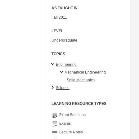
AS TAUGHT IN
Fall 2011
LEVEL
Undergraduate
TOPICS
Engineering
Mechanical Engineering
Solid Mechanics
Science
LEARNING RESOURCE TYPES
grading
Exam Solutions
grading
Exams
notes
Lecture Notes