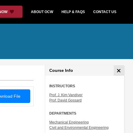
 NOW
ABOUT OCW
HELP & FAQS
CONTACT US
Course Info
INSTRUCTORS
Prof. J. Kim Vandiver
nload File
Prof. David Gossard
DEPARTMENTS
Mechanical Engineering
Civil and Environmental Engineering