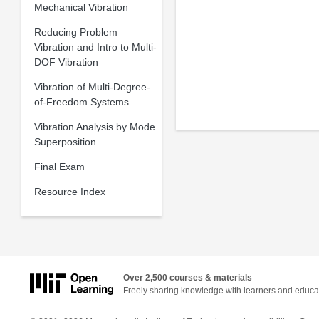
Mechanical Vibration
Reducing Problem
Vibration and Intro to Multi-
DOF Vibration
Vibration of Multi-Degree-
of-Freedom Systems
Vibration Analysis by Mode
Superposition
Final Exam
Resource Index
Over 2,500 courses & materials
Freely sharing knowledge with learners and educa