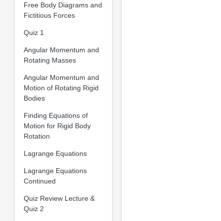
Free Body Diagrams and
Fictitious Forces
Quiz 1
Angular Momentum and
Rotating Masses
Angular Momentum and
Motion of Rotating Rigid
Bodies
Finding Equations of
Motion for Rigid Body
Rotation
Lagrange Equations
Lagrange Equations
Continued
Quiz Review Lecture &
Quiz 2