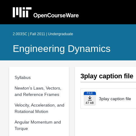
2.003SC | Fall 2011 | Undergraduate
Engineering Dynamics
3play caption file
Syllabus
Newton's Laws, Vectors,
FILE
and Reference Frames
3play caption file
47 kB
Velocity, Acceleration, and
Rotational Motion
Angular Momentum and
Torque