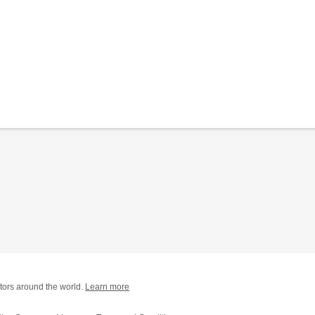
tors around the world.
Learn more