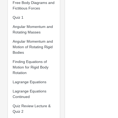
Free Body Diagrams and
Fictitious Forces
Quiz 1
Angular Momentum and
Rotating Masses
Angular Momentum and
Motion of Rotating Rigid
Bodies
Finding Equations of
Motion for Rigid Body
Rotation
Lagrange Equations
Lagrange Equations
Continued
Quiz Review Lecture &
Quiz 2