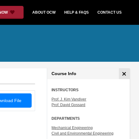
 NOW
ABOUT OCW
HELP & FAQS
CONTACT US
Course Info
INSTRUCTORS
Prof. J. Kim Vandiver
nload File
Prof. David Gossard
DEPARTMENTS
Mechanical Engineering
Civil and Environmental Engineering