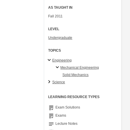
AS TAUGHT IN
Fall 2011
LEVEL
Undergraduate
TOPICS
Engineering
Mechanical Engineering
Solid Mechanics
Science
LEARNING RESOURCE TYPES
grading
Exam Solutions
grading
Exams
notes
Lecture Notes