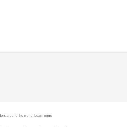
tors around the world.
Learn more