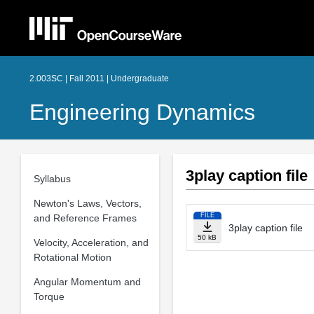
2.003SC | Fall 2011 | Undergraduate
Engineering Dynamics
3play caption file
Syllabus
Newton's Laws, Vectors,
FILE
and Reference Frames
3play caption file
50 kB
Velocity, Acceleration, and
Rotational Motion
Angular Momentum and
Torque