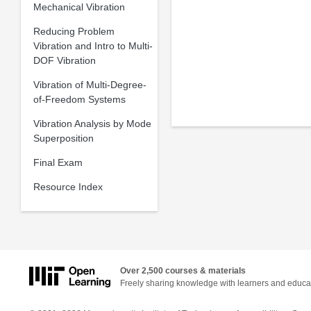
Mechanical Vibration
Reducing Problem
Vibration and Intro to Multi-
DOF Vibration
Vibration of Multi-Degree-
of-Freedom Systems
Vibration Analysis by Mode
Superposition
Final Exam
Resource Index
Over 2,500 courses & materials
Freely sharing knowledge with learners and educa