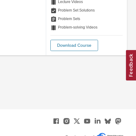
theaters
Lecture Videos
assignment_turned_in
Problem Set Solutions
assignment
Problem Sets
theaters
Problem-solving Videos
Download Course