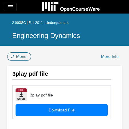
menu
2.003SC | Fall 2011 | Undergraduate
Engineering Dynamics
Menu
More Info
3play pdf file
PDF
3play pdf file
58 kB
Download File