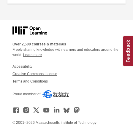
Over 2,500 courses & materials
Freely sharing knowledge with learners and educators around the
world.
Learn more
Accessibility
Creative Commons License
Terms and Conditions
Proud member of:
© 2001–2026 Massachusetts Institute of Technology