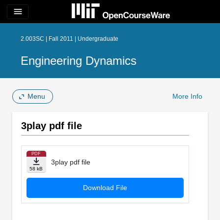
menu
2.003SC | Fall 2011 | Undergraduate
Engineering Dynamics
Menu
More Info
3play pdf file
PDF
3play pdf file
58 kB
Download File