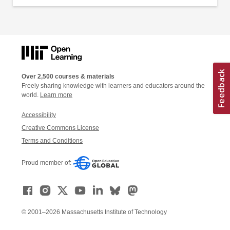
Over 2,500 courses & materials
Freely sharing knowledge with learners and educators around the
world.
Learn more
Accessibility
Creative Commons License
Terms and Conditions
Proud member of:
© 2001–2026 Massachusetts Institute of Technology