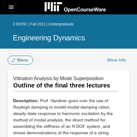
menu
2.003SC | Fall 2011 | Undergraduate
Engineering Dynamics
Menu
More Info
Vibration Analysis by Mode Superposition
Outline of the final three lectures
Description:
Prof. Vandiver goes over the use of
Rayleigh damping to model modal damping ratios,
steady state response to harmonic excitation by the
method of modal analysis, the direct method for
assembling the stiffness of an N DOF system, and
shows demonstrations of the response of a string.