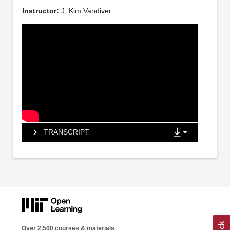
Instructor:
J. Kim Vandiver
TRANSCRIPT
Over 2,500 courses & materials