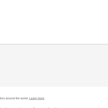
tors around the world.
Learn more