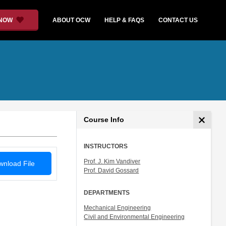
 NOW
ABOUT OCW
HELP & FAQS
CONTACT US
Course Info
INSTRUCTORS
Prof. J. Kim Vandiver
nload File
Prof. David Gossard
DEPARTMENTS
Mechanical Engineering
Civil and Environmental Engineering