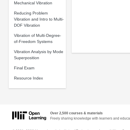
Mechanical Vibration
Reducing Problem
Vibration and Intro to Multi-
DOF Vibration
Vibration of Multi-Degree-
of-Freedom Systems
Vibration Analysis by Mode
Superposition
Final Exam
Resource Index
Over 2,500 courses & materials
Freely sharing knowledge with learners and educa