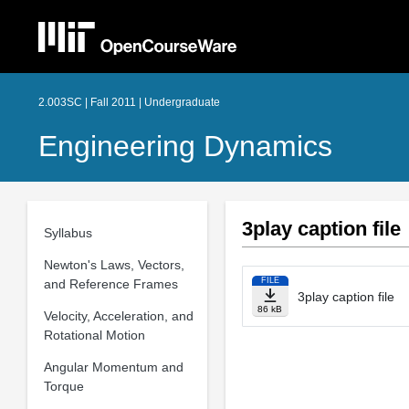
2.003SC | Fall 2011 | Undergraduate
Engineering Dynamics
3play caption file
Syllabus
Newton's Laws, Vectors,
FILE
and Reference Frames
3play caption file
86 kB
Velocity, Acceleration, and
Rotational Motion
Angular Momentum and
Torque