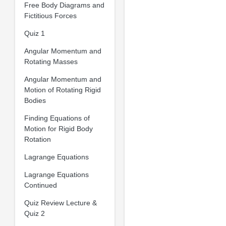
Free Body Diagrams and
Fictitious Forces
Quiz 1
Angular Momentum and
Rotating Masses
Angular Momentum and
Motion of Rotating Rigid
Bodies
Finding Equations of
Motion for Rigid Body
Rotation
Lagrange Equations
Lagrange Equations
Continued
Quiz Review Lecture &
Quiz 2