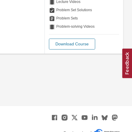
theaters
Lecture Videos
assignment_turned_in
Problem Set Solutions
assignment
Problem Sets
theaters
Problem-solving Videos
Download Course