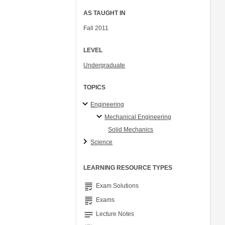
AS TAUGHT IN
Fall 2011
LEVEL
Undergraduate
TOPICS
Engineering
Mechanical Engineering
Solid Mechanics
Science
LEARNING RESOURCE TYPES
grading
Exam Solutions
grading
Exams
notes
Lecture Notes